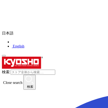
日本語
English
検索
Close search
検索