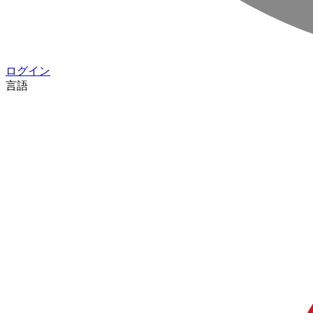
ログイン
言語