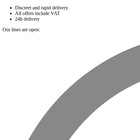
Discreet and rapid delivery
All offers include VAT
24h delivery
Our lines are open: