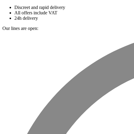
Discreet and rapid delivery
All offers include VAT
24h delivery
Our lines are open: