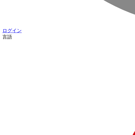
ログイン
言語