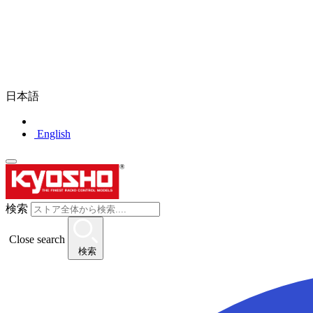
日本語
English
検索
Close search
検索