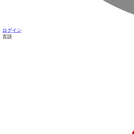
ログイン
言語