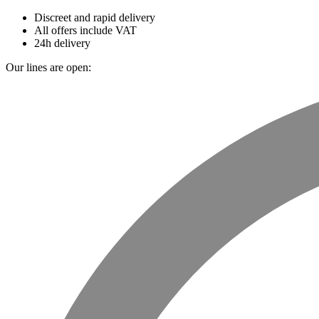
Discreet and rapid delivery
All offers include VAT
24h delivery
Our lines are open: