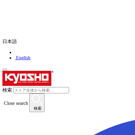
日本語
English
検索
Close search
検索