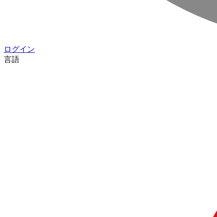
ログイン
言語