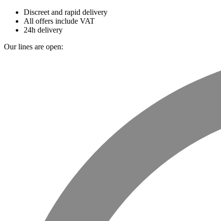
Discreet and rapid delivery
All offers include VAT
24h delivery
Our lines are open: