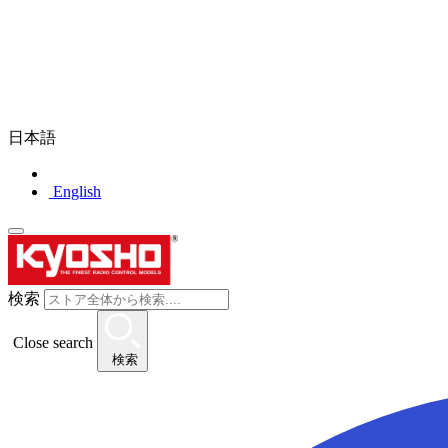
日本語
English
検索
Close search
検索