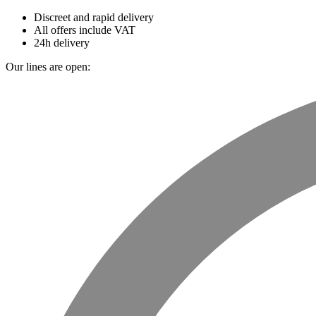
Discreet and rapid delivery
All offers include VAT
24h delivery
Our lines are open: