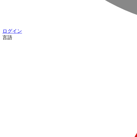
ログイン
言語