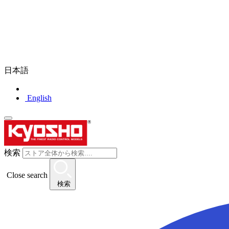
日本語
English
検索
Close search
検索