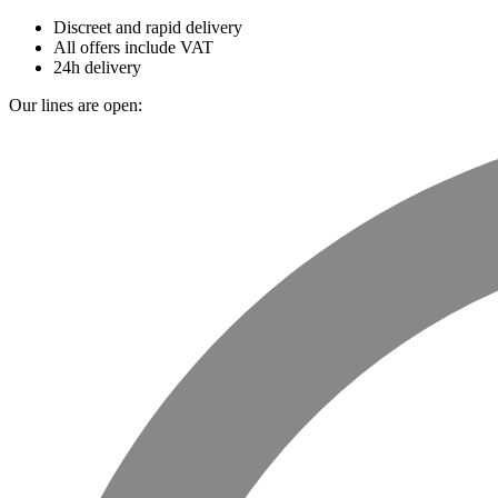
Discreet and rapid delivery
All offers include VAT
24h delivery
Our lines are open: