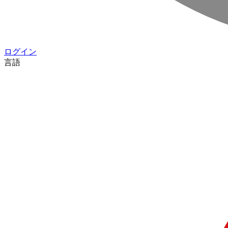
ログイン
言語