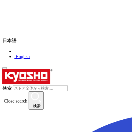
日本語
English
検索
Close search
検索