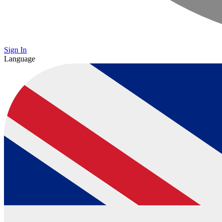
Sign In
Language