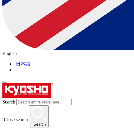
English
日本語
Search
Close search
Search