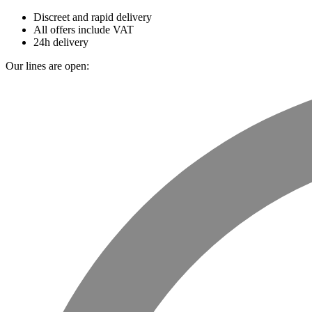
Discreet and rapid delivery
All offers include VAT
24h delivery
Our lines are open: