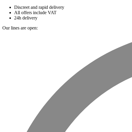
Discreet and rapid delivery
All offers include VAT
24h delivery
Our lines are open: