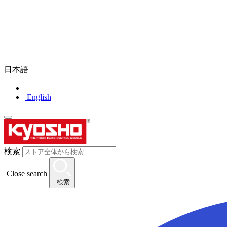
日本語
English
検索
Close search
検索