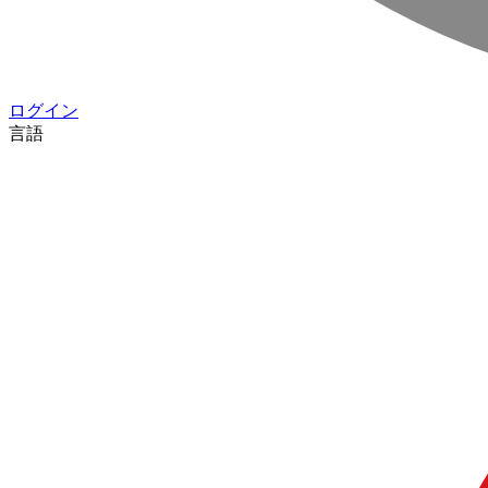
ログイン
言語