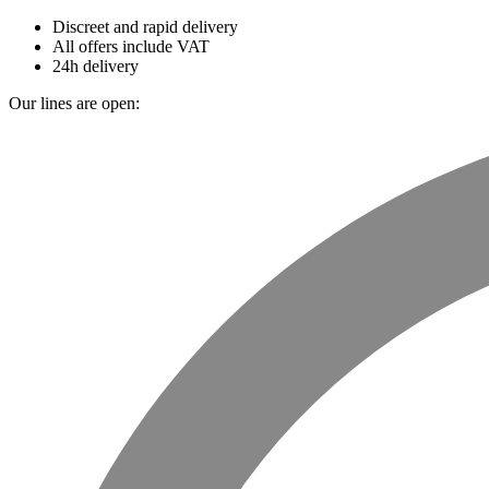
Discreet and rapid delivery
All offers include VAT
24h delivery
Our lines are open: