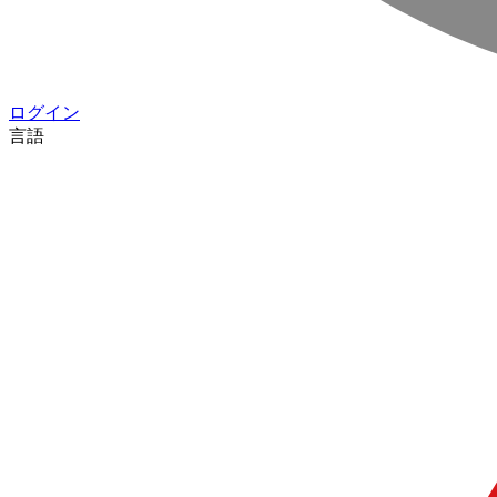
ログイン
言語