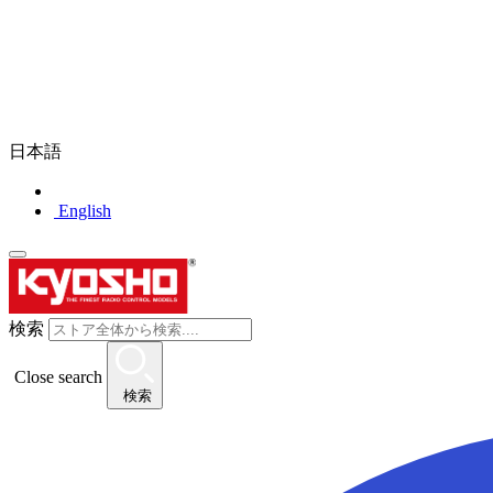
日本語
English
検索
Close search
検索