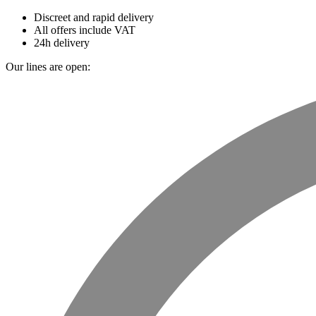
Discreet and rapid delivery
All offers include VAT
24h delivery
Our lines are open: