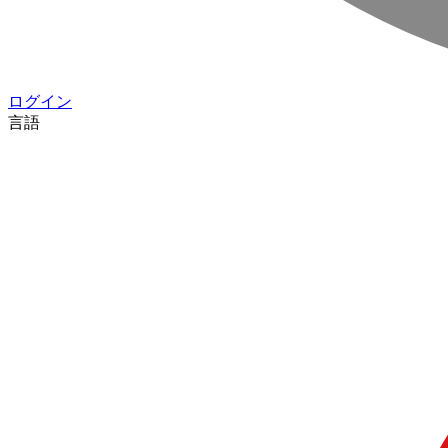
ログイン
言語