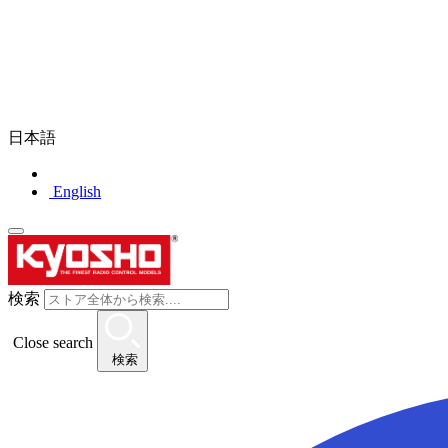
日本語
English
検索
Close search
検索