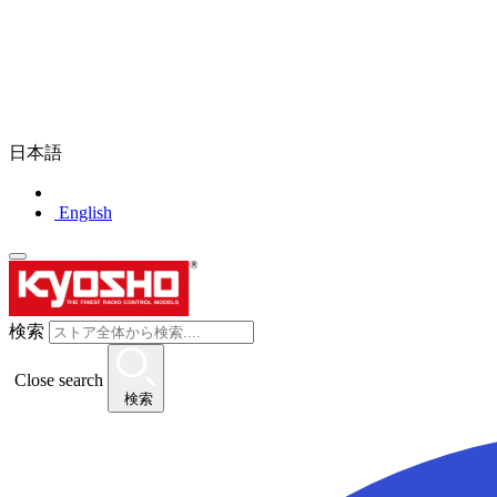
日本語
English
検索
Close search
検索