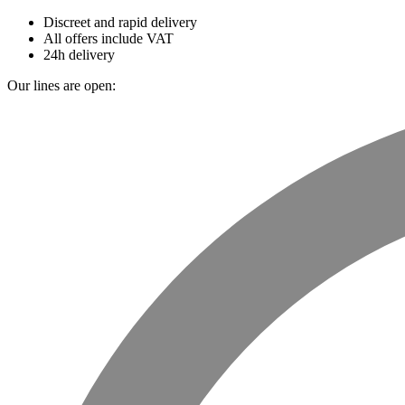
Discreet and rapid delivery
All offers include VAT
24h delivery
Our lines are open: