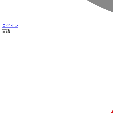
ログイン
言語