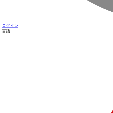
ログイン
言語