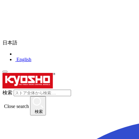
日本語
English
検索
Close search
検索