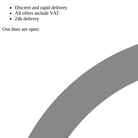
Discreet and rapid delivery
All offers include VAT
24h delivery
Our lines are open: