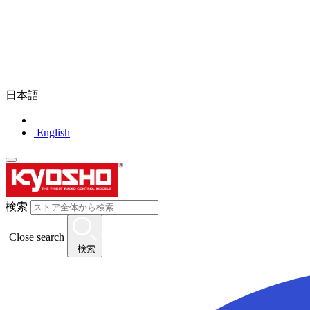
日本語
English
検索
Close search
検索