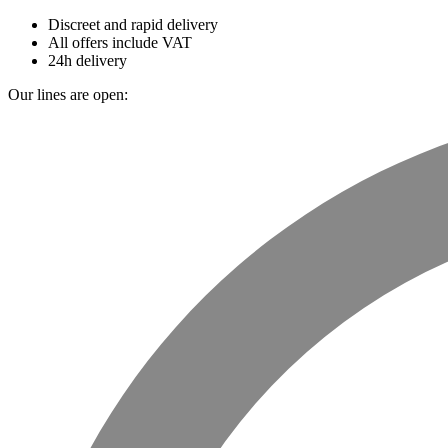
Discreet and rapid delivery
All offers include VAT
24h delivery
Our lines are open: