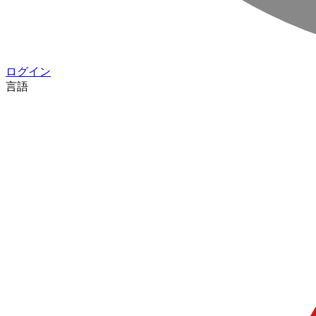
ログイン
言語