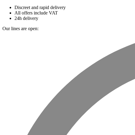
Discreet and rapid delivery
All offers include VAT
24h delivery
Our lines are open: