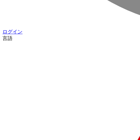
ログイン
言語