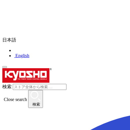
日本語
English
検索
Close search
検索