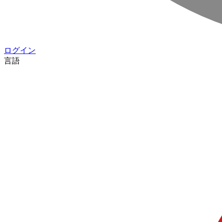
ログイン
言語