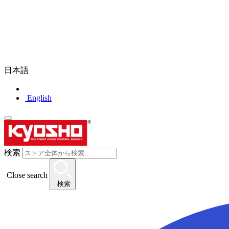
日本語
English
検索
Close search
検索