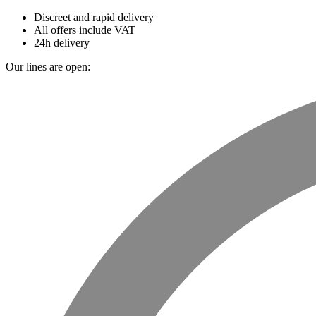
Discreet and rapid delivery
All offers include VAT
24h delivery
Our lines are open: