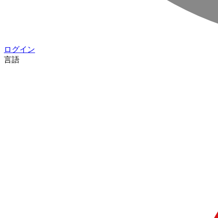
ログイン
言語