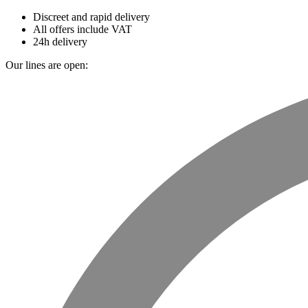
Discreet and rapid delivery
All offers include VAT
24h delivery
Our lines are open: