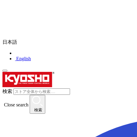
日本語
English
検索
Close search
検索