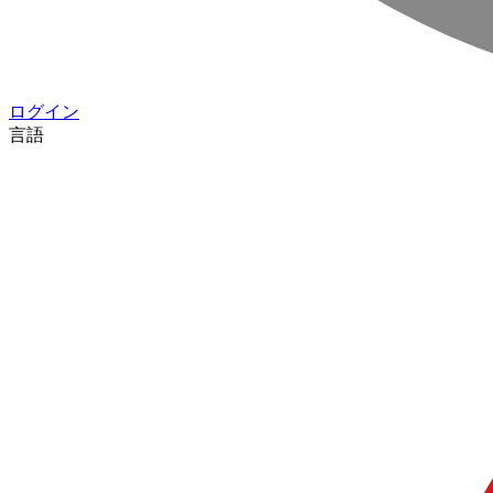
ログイン
言語