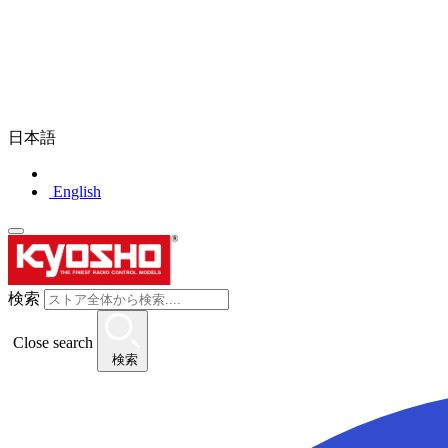
日本語
English
検索
Close search
検索