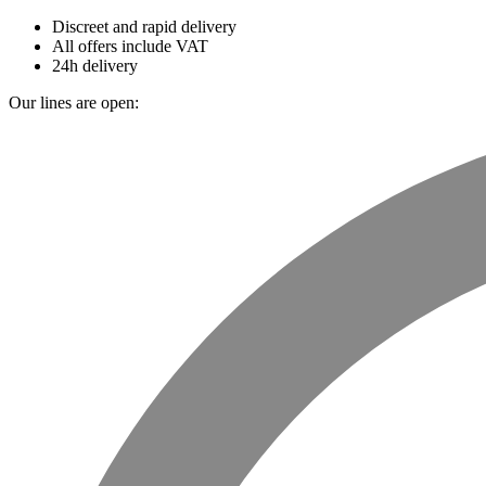
Discreet and rapid delivery
All offers include VAT
24h delivery
Our lines are open: