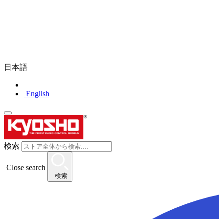
日本語
English
検索
Close search
検索