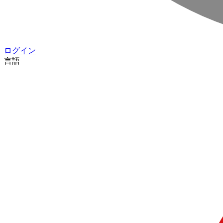
ログイン
言語