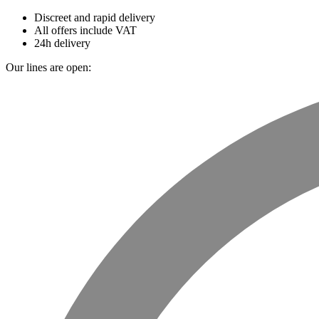
Discreet and rapid delivery
All offers include VAT
24h delivery
Our lines are open: