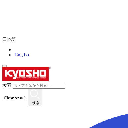
日本語
English
検索
Close search
検索