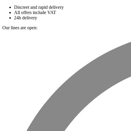
Discreet and rapid delivery
All offers include VAT
24h delivery
Our lines are open: