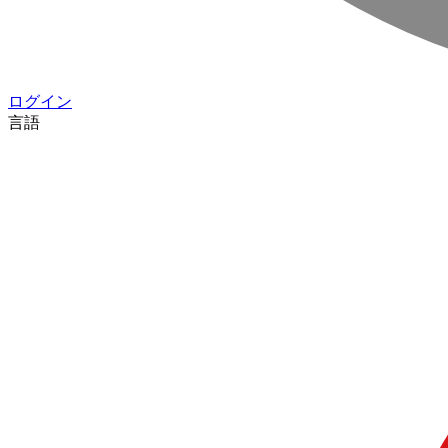
ログイン
言語