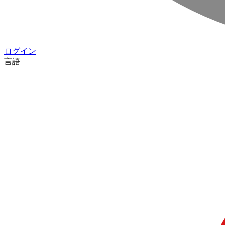
ログイン
言語