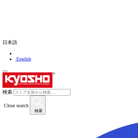
日本語
English
検索
Close search
検索