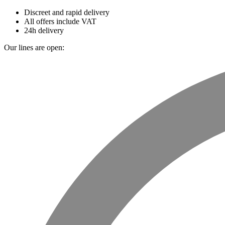
Discreet and rapid delivery
All offers include VAT
24h delivery
Our lines are open: