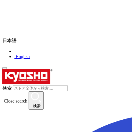
日本語
English
検索
Close search
検索