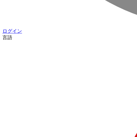
ログイン
言語