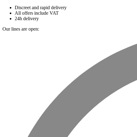
Discreet and rapid delivery
All offers include VAT
24h delivery
Our lines are open: