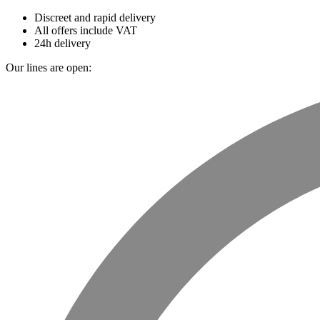
Discreet and rapid delivery
All offers include VAT
24h delivery
Our lines are open: