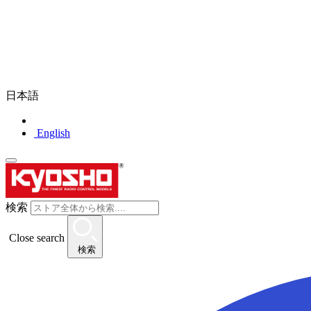
日本語
English
検索
Close search
検索