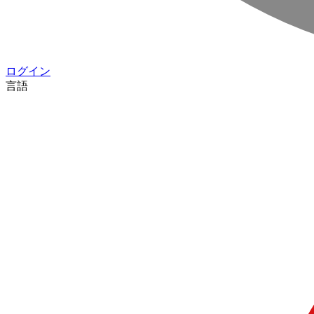
ログイン
言語