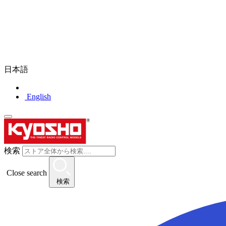
日本語
English
検索
Close search
検索