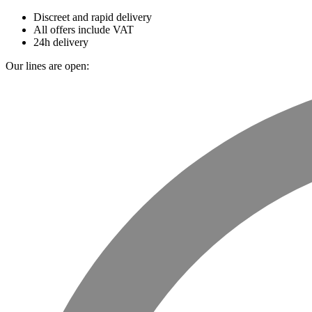
Discreet and rapid delivery
All offers include VAT
24h delivery
Our lines are open: