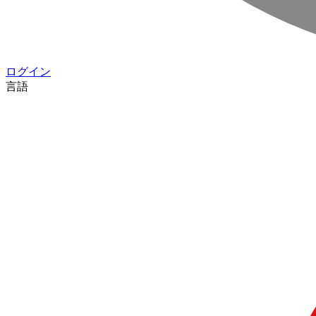
ログイン
言語