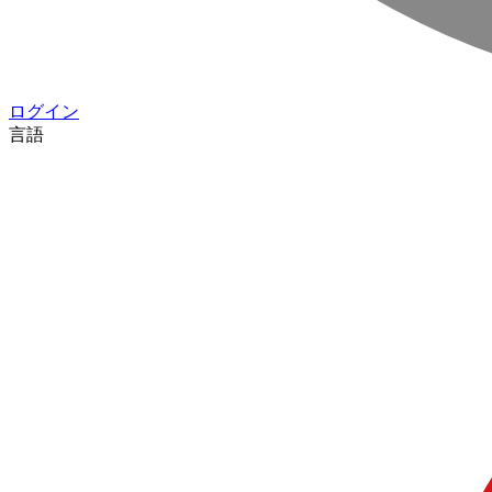
ログイン
言語