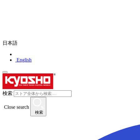
日本語
English
検索
Close search
検索