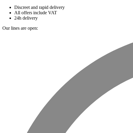
Discreet and rapid delivery
All offers include VAT
24h delivery
Our lines are open: