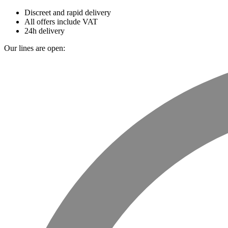
Discreet and rapid delivery
All offers include VAT
24h delivery
Our lines are open: