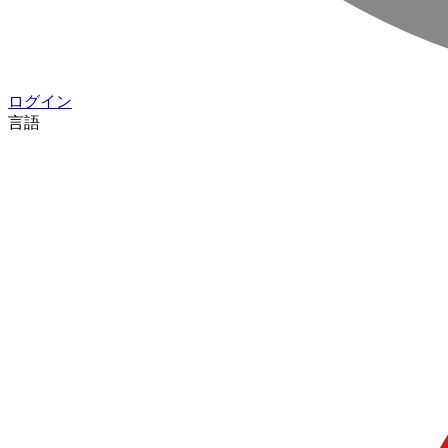
ログイン
言語