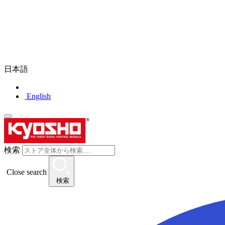
日本語
English
検索
Close search
検索