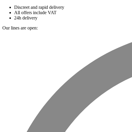
Discreet and rapid delivery
All offers include VAT
24h delivery
Our lines are open: