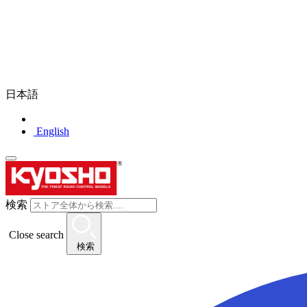
日本語
English
検索
Close search
検索