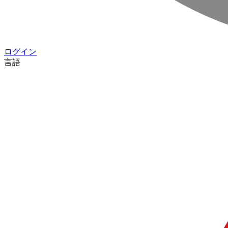
ログイン
言語