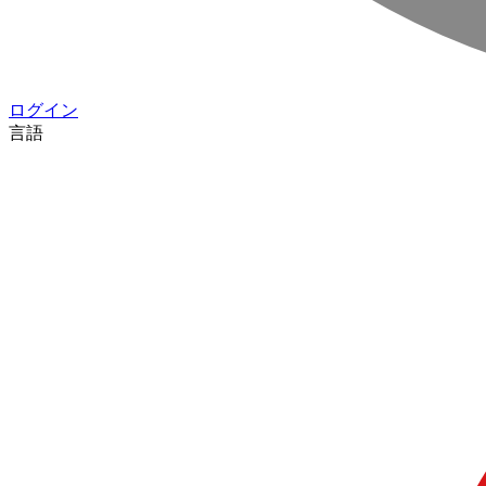
ログイン
言語