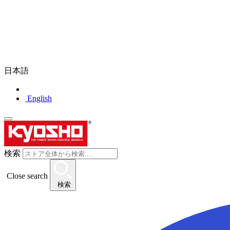
日本語
English
検索
Close search
検索