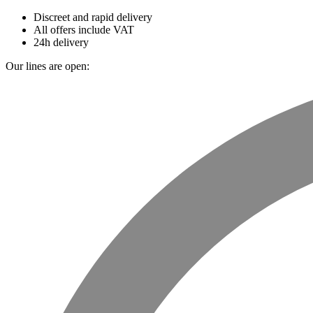
Discreet and rapid delivery
All offers include VAT
24h delivery
Our lines are open: