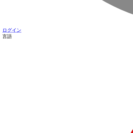
ログイン
言語