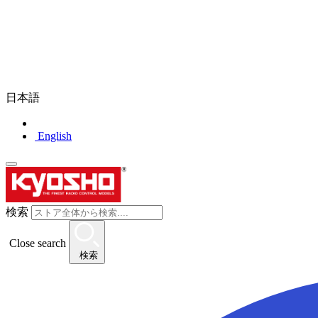
日本語
English
検索
Close search
検索