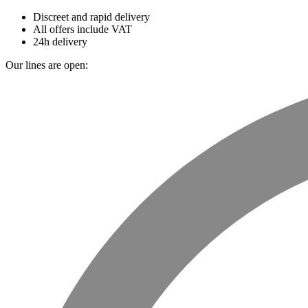
Discreet and rapid delivery
All offers include VAT
24h delivery
Our lines are open: