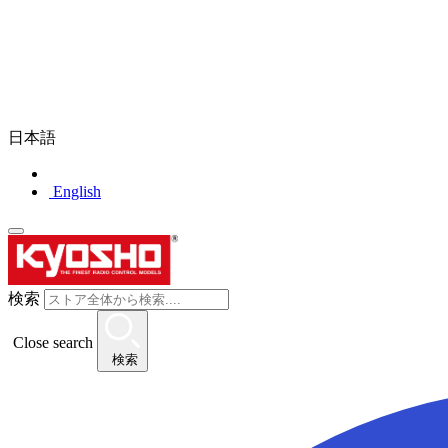
日本語
English
検索
Close search
検索