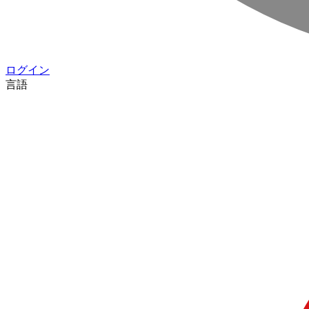
ログイン
言語