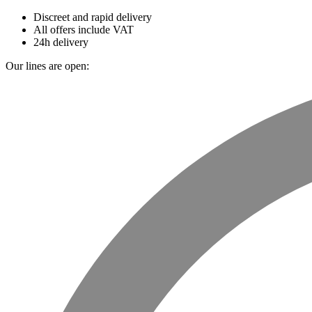
Discreet and rapid delivery
All offers include VAT
24h delivery
Our lines are open: