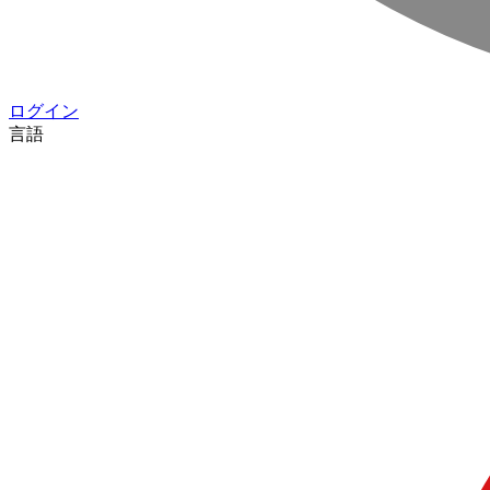
ログイン
言語