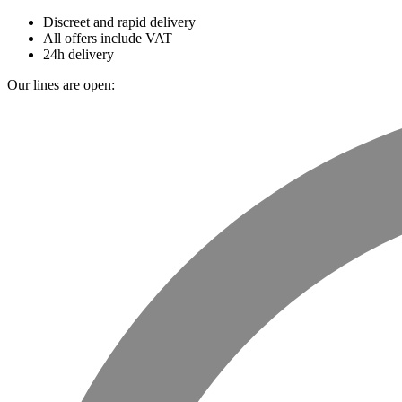
Discreet and rapid delivery
All offers include VAT
24h delivery
Our lines are open: