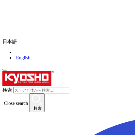
日本語
English
検索
Close search
検索