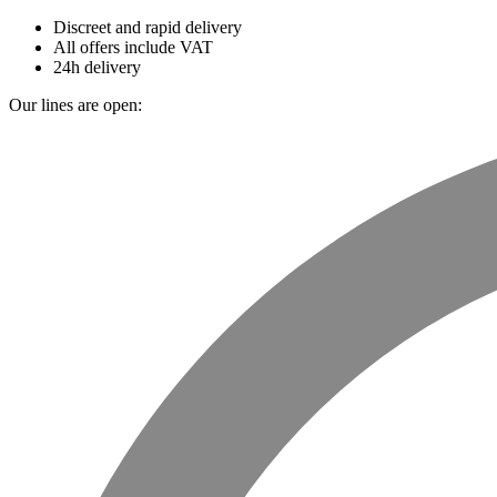
Discreet and rapid delivery
All offers include VAT
24h delivery
Our lines are open: