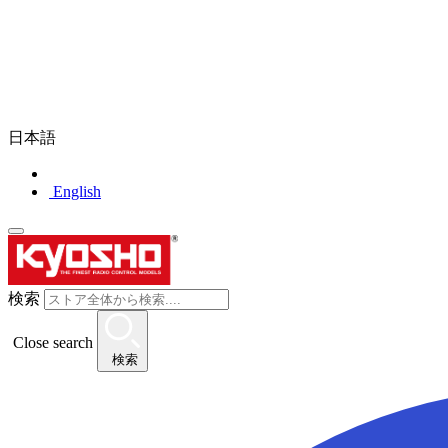
日本語
English
検索
Close search
検索