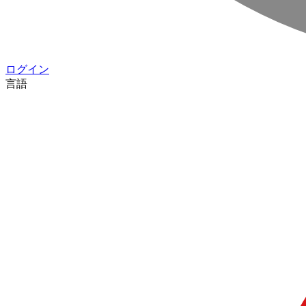
ログイン
言語