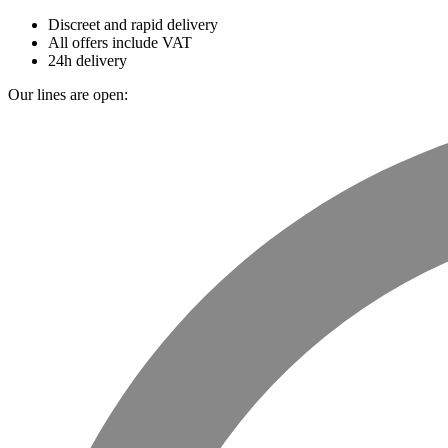
Discreet and rapid delivery
All offers include VAT
24h delivery
Our lines are open: