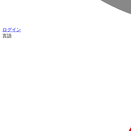
ログイン
言語