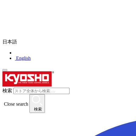
日本語
English
検索
Close search
検索