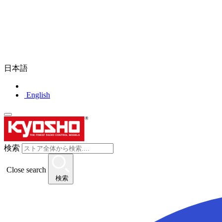
日本語
English
検索
Close search
検索