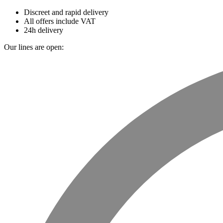
Discreet and rapid delivery
All offers include VAT
24h delivery
Our lines are open: