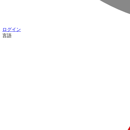
ログイン
言語