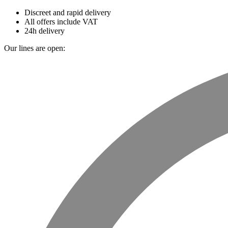
Discreet and rapid delivery
All offers include VAT
24h delivery
Our lines are open: