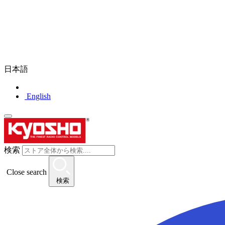
日本語
English
検索
Close search
検索