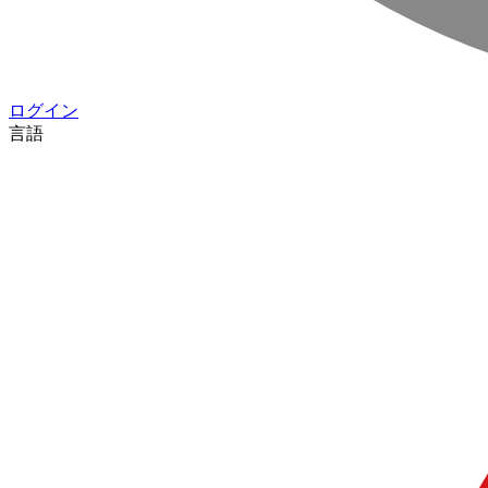
ログイン
言語