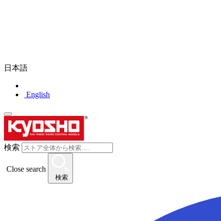
日本語
English
検索
Close search
検索