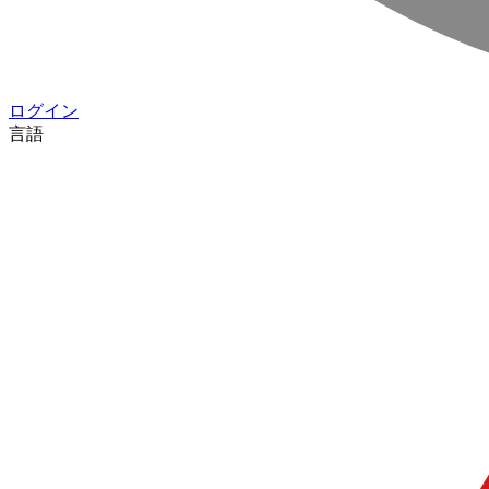
ログイン
言語