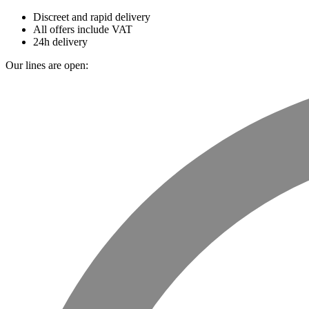
Discreet and rapid delivery
All offers include VAT
24h delivery
Our lines are open: