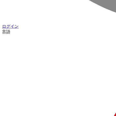
ログイン
言語