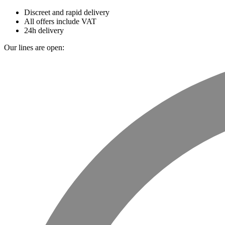
Discreet and rapid delivery
All offers include VAT
24h delivery
Our lines are open: