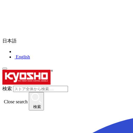
日本語
English
検索
Close search
検索