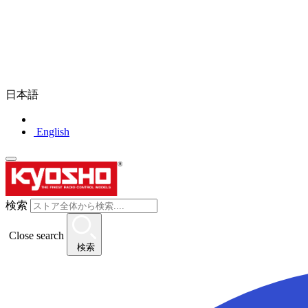
日本語
English
検索
Close search
検索