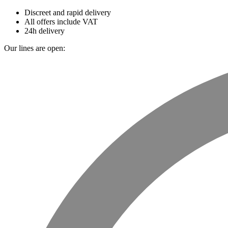
Discreet and rapid delivery
All offers include VAT
24h delivery
Our lines are open: