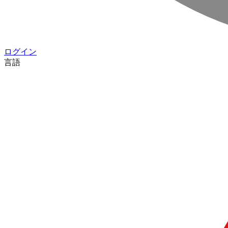
ログイン
言語