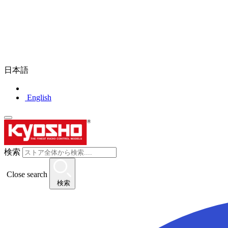
日本語
English
検索
Close search
検索