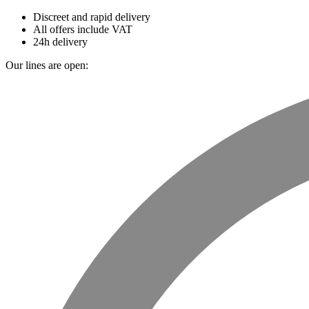
Discreet and rapid delivery
All offers include VAT
24h delivery
Our lines are open: