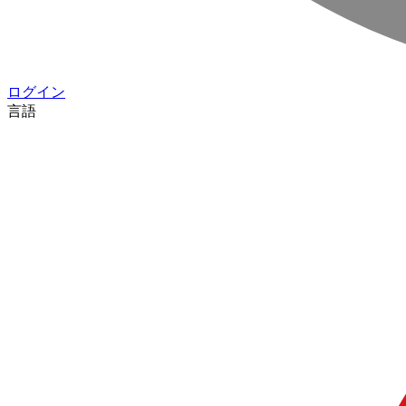
ログイン
言語