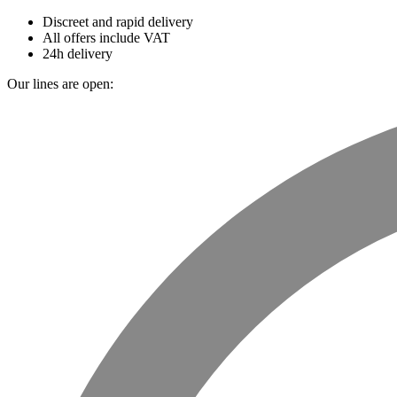
Discreet and rapid delivery
All offers include VAT
24h delivery
Our lines are open: