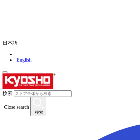
日本語
English
検索
Close search
検索