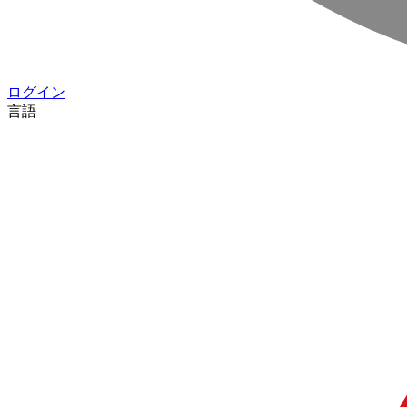
ログイン
言語