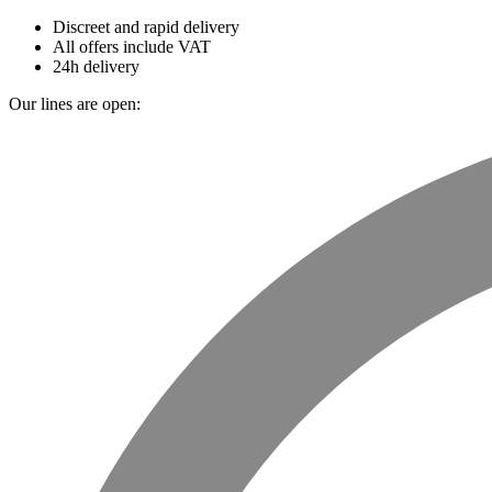
Discreet and rapid delivery
All offers include VAT
24h delivery
Our lines are open: