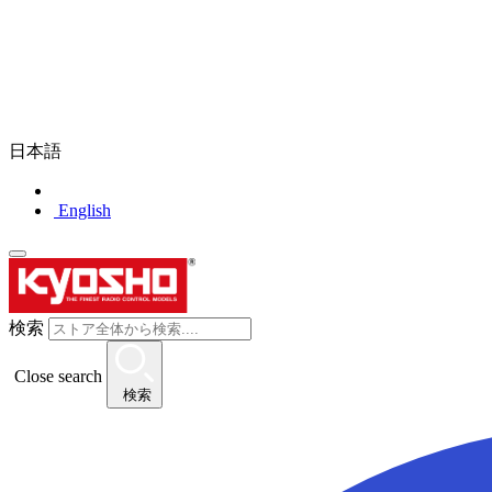
日本語
English
検索
Close search
検索