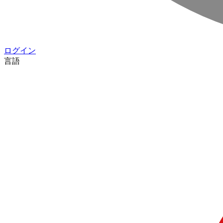
ログイン
言語