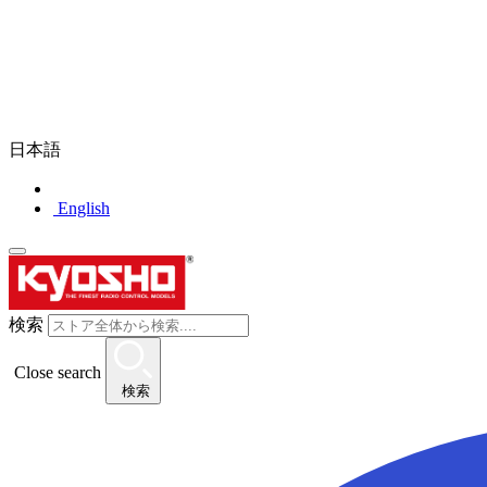
日本語
English
検索
Close search
検索