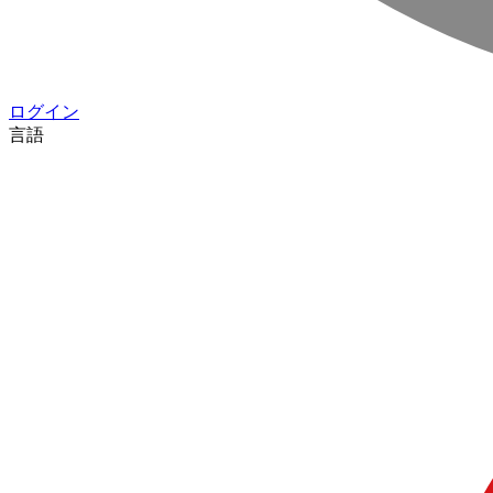
ログイン
言語