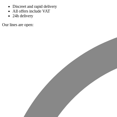
Discreet and rapid delivery
All offers include VAT
24h delivery
Our lines are open: