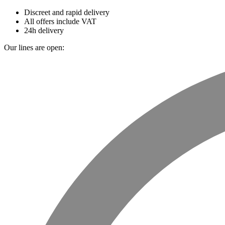
Discreet and rapid delivery
All offers include VAT
24h delivery
Our lines are open: