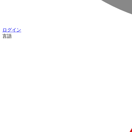
ログイン
言語