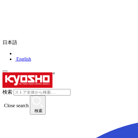
日本語
English
検索
Close search
検索