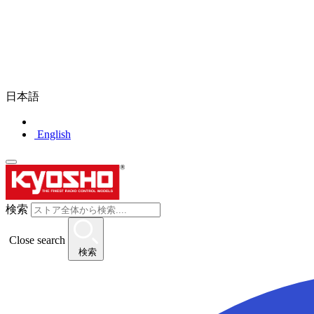
日本語
English
検索
Close search
検索