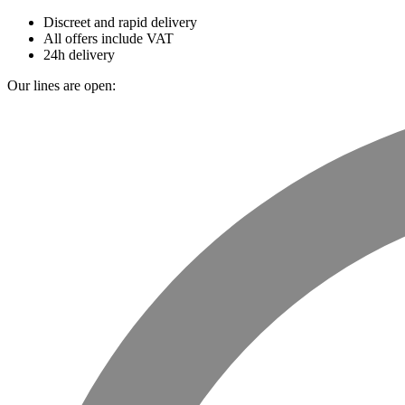
Discreet and rapid delivery
All offers include VAT
24h delivery
Our lines are open: