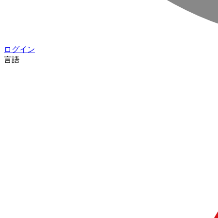
ログイン
言語