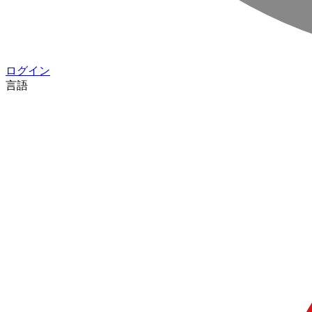
ログイン
言語