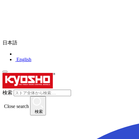
日本語
English
検索
Close search
検索