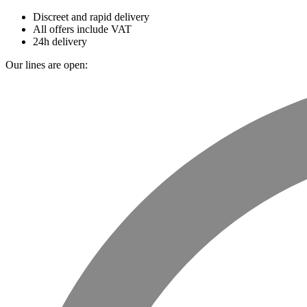
Discreet and rapid delivery
All offers include VAT
24h delivery
Our lines are open: