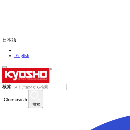
日本語
English
検索
Close search
検索