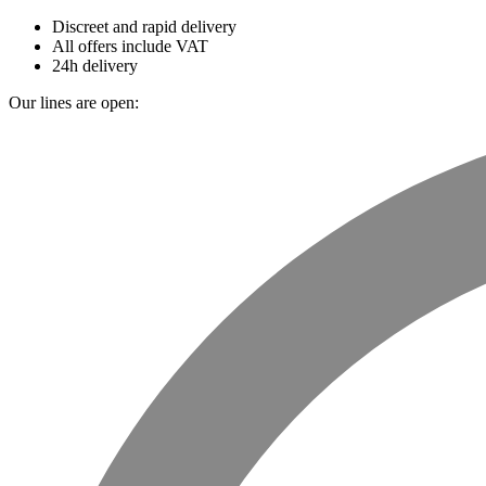
Discreet and rapid delivery
All offers include VAT
24h delivery
Our lines are open: