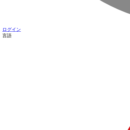
ログイン
言語