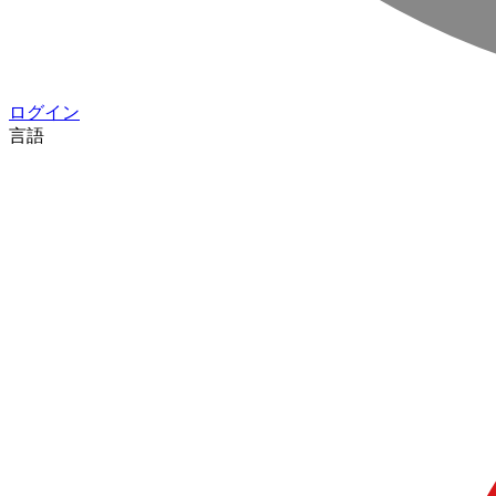
ログイン
言語