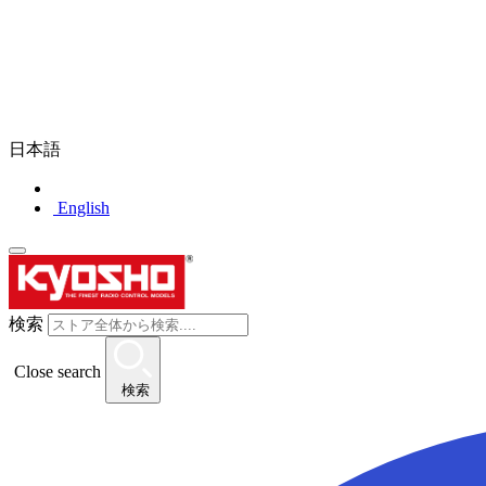
日本語
English
検索
Close search
検索