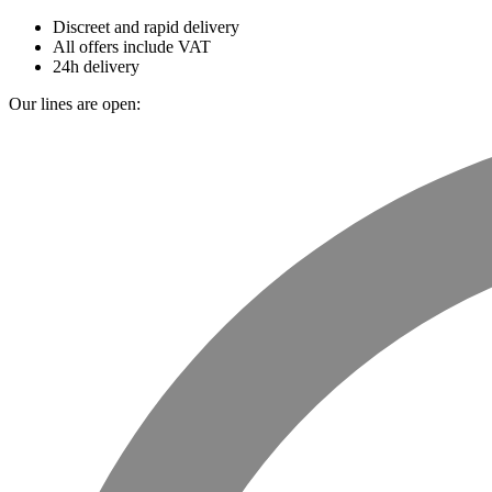
Discreet and rapid delivery
All offers include VAT
24h delivery
Our lines are open: