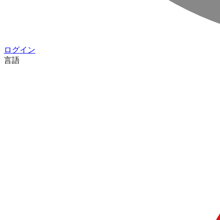
ログイン
言語