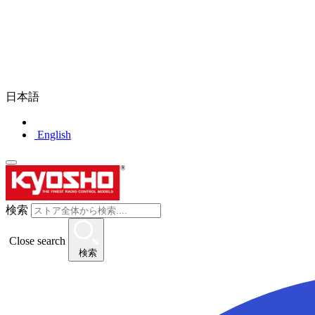
日本語
English
検索
Close search
検索