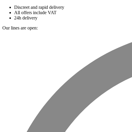
Discreet and rapid delivery
All offers include VAT
24h delivery
Our lines are open: