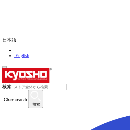
日本語
English
検索
Close search
検索