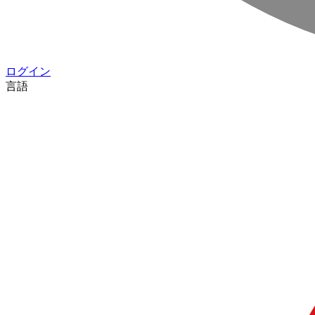
ログイン
言語