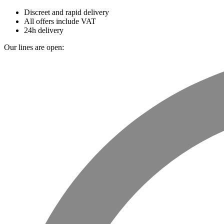
Discreet and rapid delivery
All offers include VAT
24h delivery
Our lines are open: