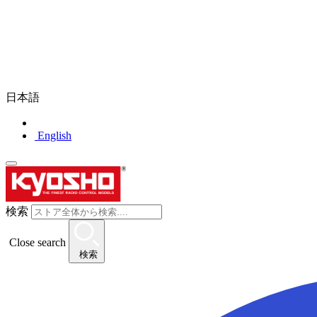
日本語
English
検索
Close search
検索