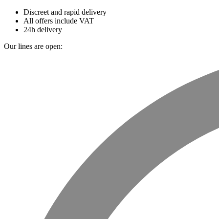
Discreet and rapid delivery
All offers include VAT
24h delivery
Our lines are open: