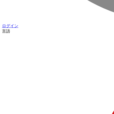
ログイン
言語