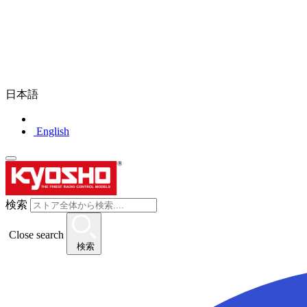
日本語
English
検索
Close search
検索