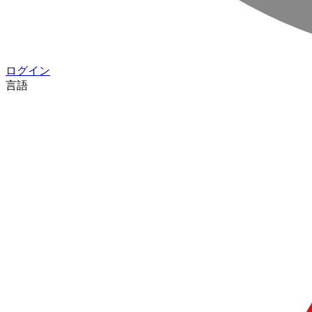
ログイン
言語