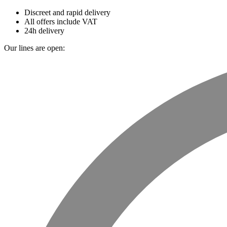
Discreet and rapid delivery
All offers include VAT
24h delivery
Our lines are open: